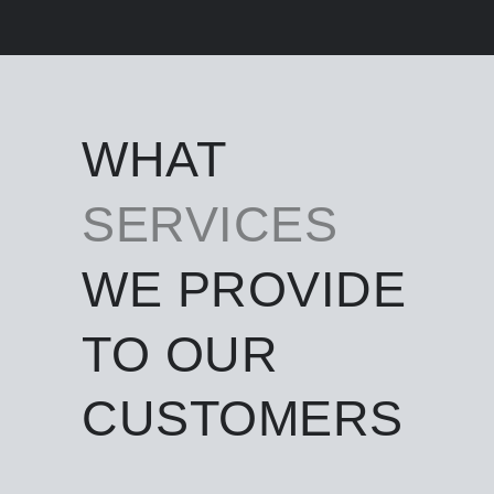
WHAT
SERVICES
WE PROVIDE
TO OUR
CUSTOMERS