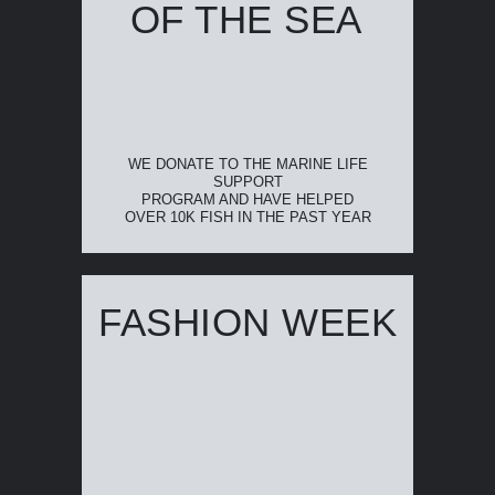
OF THE SEA
WE DONATE TO THE MARINE LIFE
SUPPORT
PROGRAM AND HAVE HELPED
OVER 10K FISH IN THE PAST YEAR
FASHION WEEK