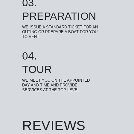
03.
PREPARATION
WE ISSUE A STANDARD TICKET FOR AN
OUTING OR PREPARE A BOAT FOR YOU
TO RENT.
04.
TOUR
WE MEET YOU ON THE APPOINTED
DAY AND TIME AND PROVIDE
SERVICES AT THE TOP LEVEL.
REVIEWS