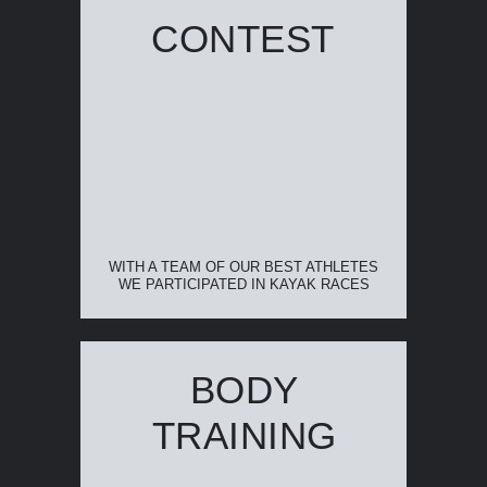
CONTEST
WITH A TEAM OF OUR BEST ATHLETES
WE PARTICIPATED IN KAYAK RACES
BODY
TRAINING