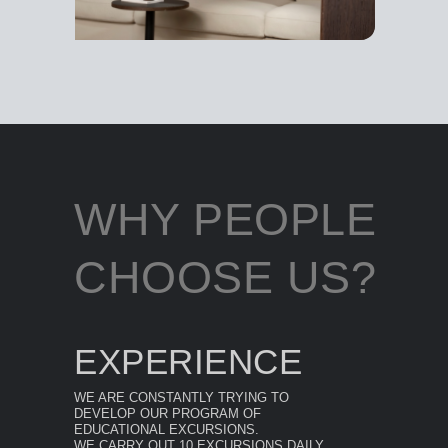
WHY PEOPLE
CHOOSE US?
EXPERIENCE
WE ARE CONSTANTLY TRYING TO
DEVELOP OUR PROGRAM OF
EDUCATIONAL EXCURSIONS.
WE CARRY OUT 10 EXCURSIONS DAILY.