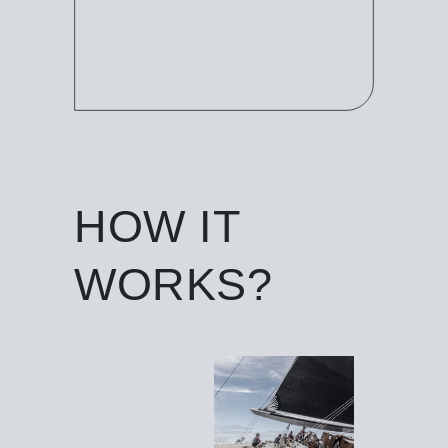
HOW IT
WORKS?