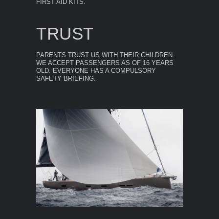
FIRST AID KITS.
TRUST
PARENTS TRUST US WITH THEIR CHILDREN.
WE ACCEPT PASSENGERS AS OF 16 YEARS
OLD. EVERYONE HAS A COMPULSORY
SAFETY BRIEFING.