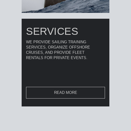
SERVICES
WE PROVIDE SAILING TRAINING
SERVICES, ORGANIZE OFFSHORE
CRUISES, AND PROVIDE FLEET
RENTALS FOR PRIVATE EVENTS.
READ MORE