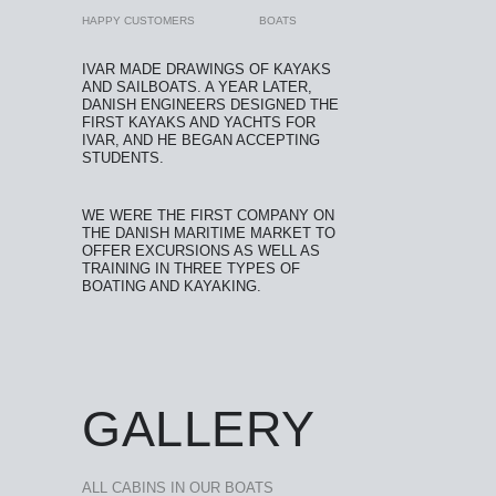
HAPPY CUSTOMERS
BOATS
IVAR MADE DRAWINGS OF KAYAKS
AND SAILBOATS. A YEAR LATER,
DANISH ENGINEERS DESIGNED THE
FIRST KAYAKS AND YACHTS FOR
IVAR, AND HE BEGAN ACCEPTING
STUDENTS.
WE WERE THE FIRST COMPANY ON
THE DANISH MARITIME MARKET TO
OFFER EXCURSIONS AS WELL AS
TRAINING IN THREE TYPES OF
BOATING AND KAYAKING.
GALLERY
ALL CABINS IN OUR BOATS