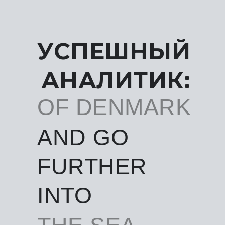
УСПЕШНЫЙ
АНАЛИТИК:
OF DENMARK
AND GO
FURTHER
INTO