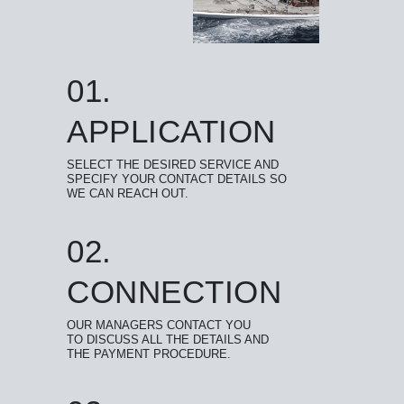
01.
APPLICATION
SELECT THE DESIRED SERVICE AND
SPECIFY YOUR CONTACT DETAILS SO
WE CAN REACH OUT.
02.
CONNECTION
OUR MANAGERS CONTACT YOU
TO DISCUSS ALL THE DETAILS AND
THE PAYMENT PROCEDURE.