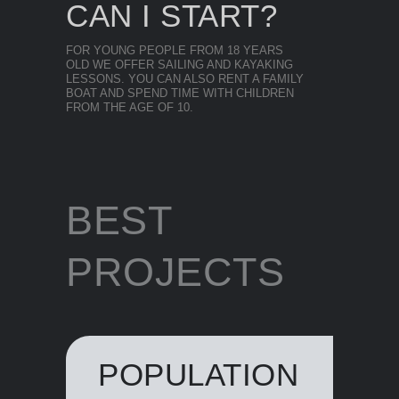
CAN I START?
FOR YOUNG PEOPLE FROM 18 YEARS
OLD WE OFFER SAILING AND KAYAKING
LESSONS. YOU CAN ALSO RENT A FAMILY
BOAT AND SPEND TIME WITH CHILDREN
FROM THE AGE OF 10.
BEST
PROJECTS
POPULATION