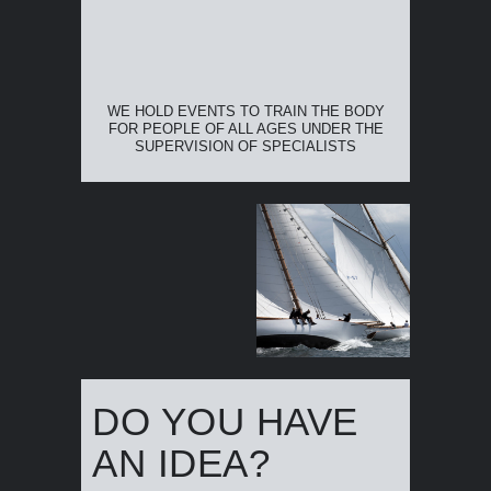
WE HOLD EVENTS TO TRAIN THE BODY
FOR PEOPLE OF ALL AGES UNDER THE
SUPERVISION OF SPECIALISTS
DO YOU HAVE
AN IDEA?