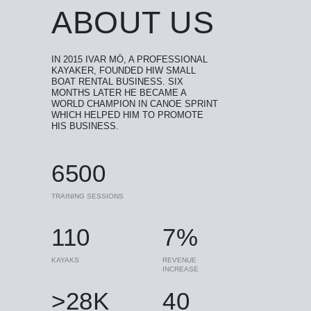
ABOUT US
IN 2015 IVAR MÖ, A PROFESSIONAL
KAYAKER, FOUNDED HIW SMALL
BOAT RENTAL BUSINESS. SIX
MONTHS LATER HE BECAME A
WORLD CHAMPION IN CANOE SPRINT
WHICH HELPED HIM TO PROMOTE
HIS BUSINESS.
6500
TRAINING SESSIONS
110
7%
KAYAKS
REVENUE
INCREASE
>28K
40