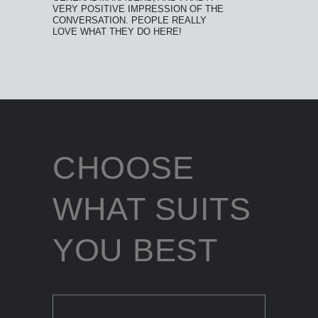
VERY POSITIVE IMPRESSION OF THE
CONVERSATION. PEOPLE REALLY
LOVE WHAT THEY DO HERE!
CHOOSE
WHAT SUITS
YOU BEST