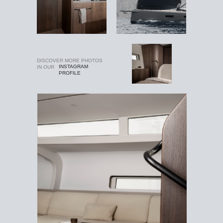
DISCOVER MORE PHOTOS
INSTAGRAM
IN OUR
PROFILE