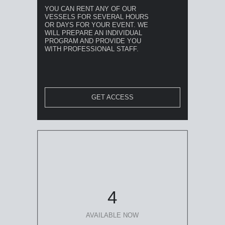
YOU CAN RENT ANY OF OUR
VESSELS FOR SEVERAL HOURS
OR DAYS FOR YOUR EVENT. WE
WILL PREPARE AN INDIVIDUAL
PROGRAM AND PROVIDE YOU
WITH PROFESSIONAL STAFF.
GET ACCESS
4
AVAILABLE NOW