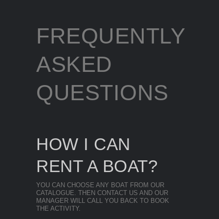
FREQUENTLY
ASKED
QUESTIONS
HOW I CAN
RENT A BOAT?
YOU CAN CHOOSE ANY BOAT FROM OUR
CATALOGUE. THEN CONTACT US AND OUR
MANAGER WILL CALL YOU BACK TO BOOK
THE ACTIVITY.