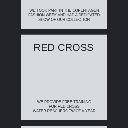
WE TOOK PART IN THE COPENHAGEN
FASHION WEEK AND HAD A DEDICATED
SHOW OF OUR COLLECTION
RED CROSS
WE PROVIDE FREE TRAINING
FOR RED CROSS
WATER RESCUERS TWICE A YEAR