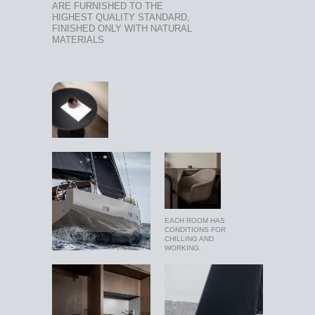
ARE FURNISHED TO THE
HIGHEST QUALITY STANDARD,
FINISHED ONLY WITH NATURAL
MATERIALS
EACH ROOM HAS
CONDITIONS FOR
CHILLING AND
WORKING.