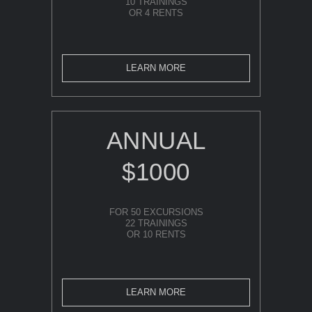
10 TRAININGS
OR 4 RENTS
LEARN MORE
ANNUAL
$1000
FOR 50 EXCURSIONS
22 TRAININGS
OR 10 RENTS
LEARN MORE