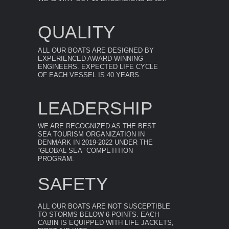
QUALITY
ALL OUR BOATS ARE DESIGNED BY
EXPERIENCED AWARD-WINNING
ENGINEERS. EXPECTED LIFE CYCLE
OF EACH VESSEL IS 40 YEARS.
LEADERSHIP
WE ARE RECOGNIZED AS THE BEST
SEA TOURISM ORGANIZATION IN
DENMARK IN 2019-2022 UNDER THE
“GLOBAL SEA” COMPETITION
PROGRAM.
SAFETY
ALL OUR BOATS ARE NOT SUSCEPTIBLE
TO STORMS BELOW 6 POINTS. EACH
CABIN IS EQUIPPED WITH LIFE JACKETS,