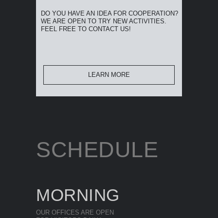
DO YOU HAVE AN IDEA FOR COOPERATION?
WE ARE OPEN TO TRY NEW ACTIVITIES.
FEEL FREE TO CONTACT US!
LEARN MORE
SCHEDULE
MORNING
OUR OFFICES ARE OPEN