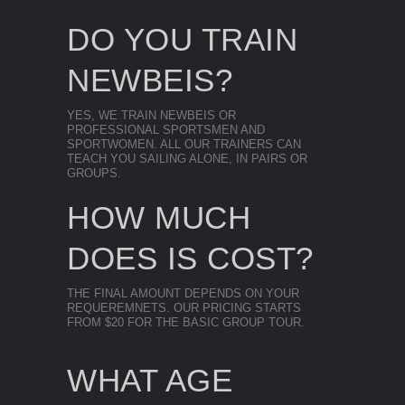
DO YOU TRAIN
NEWBEIS?
YES, WE TRAIN NEWBEIS OR
PROFESSIONAL SPORTSMEN AND
SPORTWOMEN. ALL OUR TRAINERS CAN
TEACH YOU SAILING ALONE, IN PAIRS OR
GROUPS.
HOW MUCH
DOES IS COST?
THE FINAL AMOUNT DEPENDS ON YOUR
REQUEREMNETS. OUR PRICING STARTS
FROM $20 FOR THE BASIC GROUP TOUR.
WHAT AGE