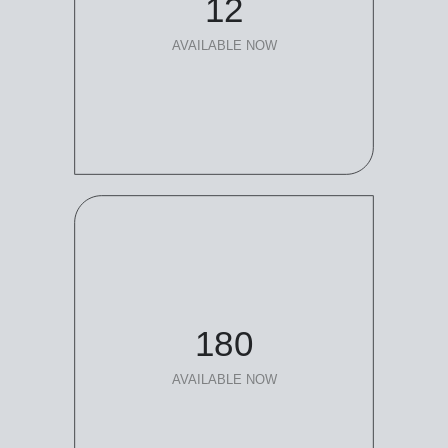
12
AVAILABLE NOW
180
AVAILABLE NOW