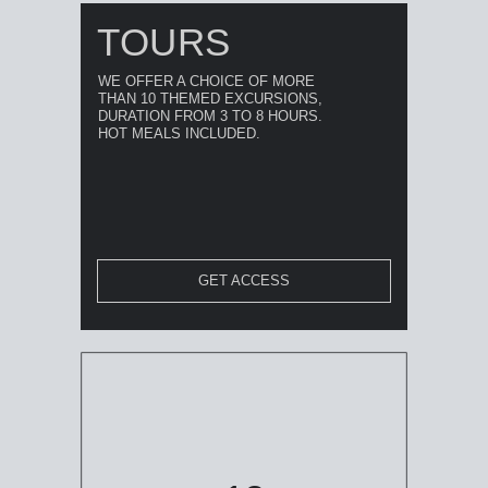
TOURS
WE OFFER A CHOICE OF MORE
THAN 10 THEMED EXCURSIONS,
DURATION FROM 3 TO 8 HOURS.
HOT MEALS INCLUDED.
GET ACCESS