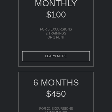
MONTHLY
$100
FOR 5 EXCURSIONS
2 TRAININGS
OR 1 RENT
LEARN MORE
6 MONTHS
$450
FOR 22 EXCURSIONS