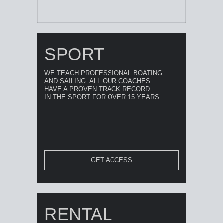
SPORT
WE TEACH PROFESSIONAL BOATING
AND SAILING. ALL OUR COACHES
HAVE A PROVEN TRACK RECORD
IN THE SPORT FOR OVER 15 YEARS.
GET ACCESS
RENTAL