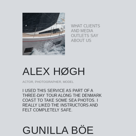
WHAT CLIENTS
AND MEDIA
OUTLETS SAY
ABOUT US
ALEX HØGH
ACTOR, PHOTOGRAPHER, MODEL
I USED THIS SERVICE AS PART OF A
THREE-DAY TOUR ALONG THE DENMARK
COAST TO TAKE SOME SEA PHOTOS. I
REALLY LIKED THE INSTRUCTORS AND
FELT COMPLETELY SAFE.
GUNILLA BÖE