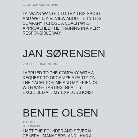
BLOGGER AND ACTIVIST
I ALWAYS WANTED TO TRY THIS SPORT
AND WRITE A REVIEW ABOUT IT. IN THIS
COMPANY I CHOSE A COACH WHO
APPROACHED THE TRAINING IN A VERY
RESPONSIBLE WAY.
JAN SØRENSEN
PROFESSIONAL SOMMELIER
I APPLIED TO THE COMPANY WITH A
REQUEST TO ORGANIZE A PARTY ON
THE YACHT FOR ME AND MY FRIENDS
WITH WINE TASTING. REALITY
EXCEEDED ALL MY EXPECTATIONS!
BENTE OLSEN
AUTHOR,
JOURNALIST
I MET THE FOUNDER AND SEVERAL
GENERAL MANAGERS, AND I HAD A