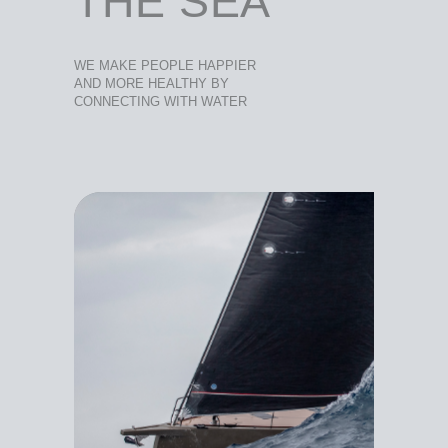
THE SEA
WE MAKE PEOPLE HAPPIER
AND MORE HEALTHY BY
CONNECTING WITH WATER